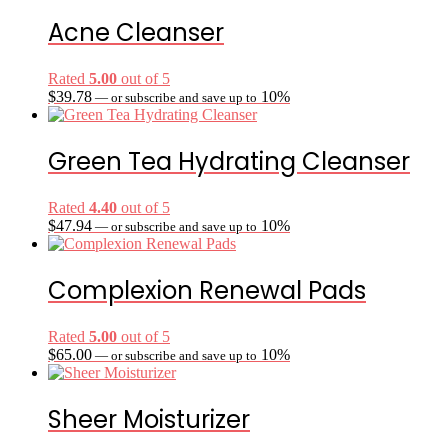
Acne Cleanser
Rated
5.00
out of 5
$
39.78
10%
—
or subscribe and save up to
Green Tea Hydrating Cleanser
Rated
4.40
out of 5
$
47.94
10%
—
or subscribe and save up to
Complexion Renewal Pads
Rated
5.00
out of 5
$
65.00
10%
—
or subscribe and save up to
Sheer Moisturizer