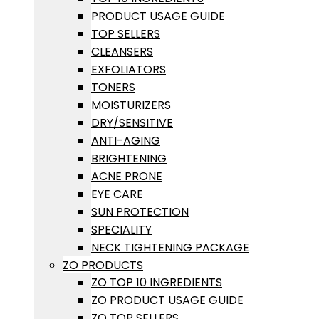
PRODUCT USAGE GUIDE
TOP SELLERS
CLEANSERS
EXFOLIATORS
TONERS
MOISTURIZERS
DRY/SENSITIVE
ANTI-AGING
BRIGHTENING
ACNE PRONE
EYE CARE
SUN PROTECTION
SPECIALITY
NECK TIGHTENING PACKAGE
ZO PRODUCTS
ZO TOP 10 INGREDIENTS
ZO PRODUCT USAGE GUIDE
ZO TOP SELLERS