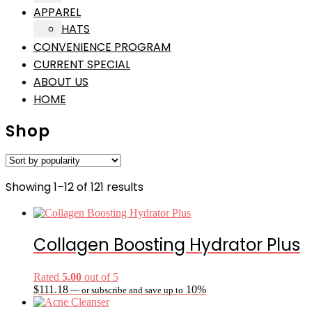
APPAREL
HATS
CONVENIENCE PROGRAM
CURRENT SPECIAL
ABOUT US
HOME
Shop
Sorted
Showing 1–12 of 121 results
by
popularity
Collagen Boosting Hydrator Plus
Rated
5.00
out of 5
$
111.18
10%
—
or subscribe and save up to