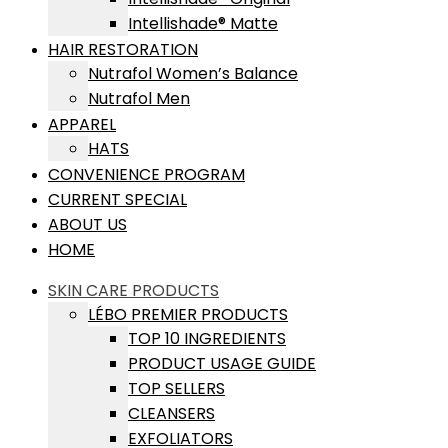
Intellishade® Matte
HAIR RESTORATION
Nutrafol Women’s Balance
Nutrafol Men
APPAREL
HATS
CONVENIENCE PROGRAM
CURRENT SPECIAL
ABOUT US
HOME
SKIN CARE PRODUCTS
LÉBO PREMIER PRODUCTS
TOP 10 INGREDIENTS
PRODUCT USAGE GUIDE
TOP SELLERS
CLEANSERS
EXFOLIATORS