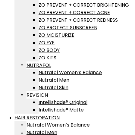
ZO PREVENT + CORRECT BRIGHTENING
ZO PREVENT + CORRECT ACNE
ZO PREVENT + CORRECT REDNESS
ZO PROTECT SUNSCREEN
ZO MOISTURIZE
ZO EYE
ZO BODY
ZO KITS
NUTRAFOL
Nutrafol Women’s Balance
Nutrafol Men
Nutrafol Skin
REVISION
Intellishade® Original
Intellishade® Matte
HAIR RESTORATION
Nutrafol Women’s Balance
Nutrafol Men