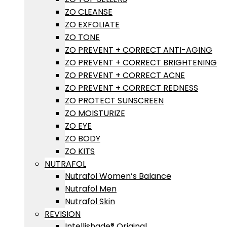
ZO CLEANSE
ZO EXFOLIATE
ZO TONE
ZO PREVENT + CORRECT ANTI-AGING
ZO PREVENT + CORRECT BRIGHTENING
ZO PREVENT + CORRECT ACNE
ZO PREVENT + CORRECT REDNESS
ZO PROTECT SUNSCREEN
ZO MOISTURIZE
ZO EYE
ZO BODY
ZO KITS
NUTRAFOL
Nutrafol Women’s Balance
Nutrafol Men
Nutrafol Skin
REVISION
Intellishade® Original