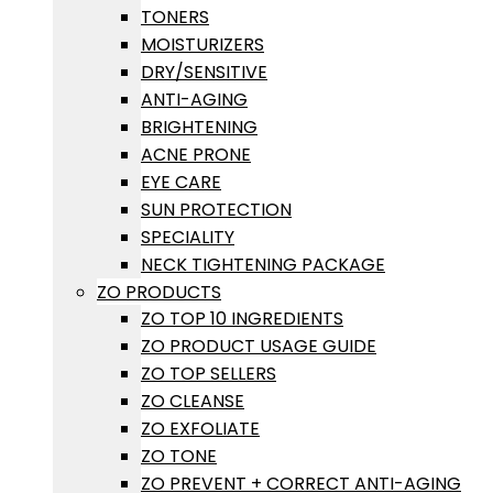
TONERS
MOISTURIZERS
DRY/SENSITIVE
ANTI-AGING
BRIGHTENING
ACNE PRONE
EYE CARE
SUN PROTECTION
SPECIALITY
NECK TIGHTENING PACKAGE
ZO PRODUCTS
ZO TOP 10 INGREDIENTS
ZO PRODUCT USAGE GUIDE
ZO TOP SELLERS
ZO CLEANSE
ZO EXFOLIATE
ZO TONE
ZO PREVENT + CORRECT ANTI-AGING