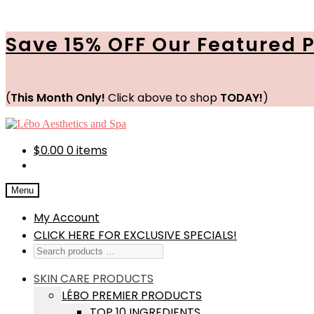
Save 15% OFF Our Featured 
(
This Month Only!
Click above to shop
TODAY!
)
Skip
Skip
to
to
navigation
content
$
0.00
0 items
Menu
My Account
CLICK HERE FOR EXCLUSIVE SPECIALS!
SKIN CARE PRODUCTS
LÉBO PREMIER PRODUCTS
TOP 10 INGREDIENTS