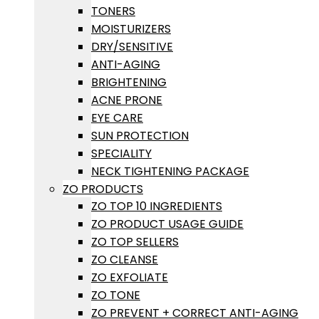
TONERS
MOISTURIZERS
DRY/SENSITIVE
ANTI-AGING
BRIGHTENING
ACNE PRONE
EYE CARE
SUN PROTECTION
SPECIALITY
NECK TIGHTENING PACKAGE
ZO PRODUCTS
ZO TOP 10 INGREDIENTS
ZO PRODUCT USAGE GUIDE
ZO TOP SELLERS
ZO CLEANSE
ZO EXFOLIATE
ZO TONE
ZO PREVENT + CORRECT ANTI-AGING