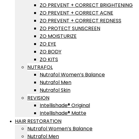
ZO PREVENT + CORRECT BRIGHTENING
ZO PREVENT + CORRECT ACNE
ZO PREVENT + CORRECT REDNESS
ZO PROTECT SUNSCREEN
ZO MOISTURIZE
ZO EYE
ZO BODY
ZO KITS
NUTRAFOL
Nutrafol Women’s Balance
Nutrafol Men
Nutrafol Skin
REVISION
Intellishade® Original
Intellishade® Matte
HAIR RESTORATION
Nutrafol Women’s Balance
Nutrafol Men