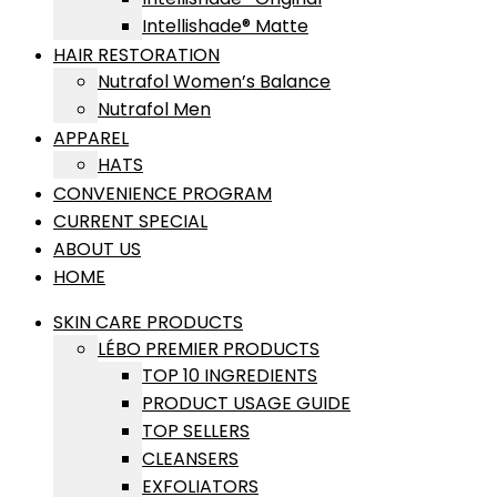
Intellishade® Matte
HAIR RESTORATION
Nutrafol Women’s Balance
Nutrafol Men
APPAREL
HATS
CONVENIENCE PROGRAM
CURRENT SPECIAL
ABOUT US
HOME
SKIN CARE PRODUCTS
LÉBO PREMIER PRODUCTS
TOP 10 INGREDIENTS
PRODUCT USAGE GUIDE
TOP SELLERS
CLEANSERS
EXFOLIATORS