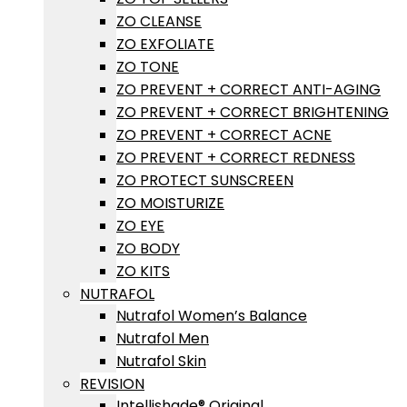
ZO CLEANSE
ZO EXFOLIATE
ZO TONE
ZO PREVENT + CORRECT ANTI-AGING
ZO PREVENT + CORRECT BRIGHTENING
ZO PREVENT + CORRECT ACNE
ZO PREVENT + CORRECT REDNESS
ZO PROTECT SUNSCREEN
ZO MOISTURIZE
ZO EYE
ZO BODY
ZO KITS
NUTRAFOL
Nutrafol Women’s Balance
Nutrafol Men
Nutrafol Skin
REVISION
Intellishade® Original