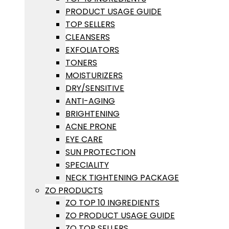
PRODUCT USAGE GUIDE
TOP SELLERS
CLEANSERS
EXFOLIATORS
TONERS
MOISTURIZERS
DRY/SENSITIVE
ANTI-AGING
BRIGHTENING
ACNE PRONE
EYE CARE
SUN PROTECTION
SPECIALITY
NECK TIGHTENING PACKAGE
ZO PRODUCTS
ZO TOP 10 INGREDIENTS
ZO PRODUCT USAGE GUIDE
ZO TOP SELLERS