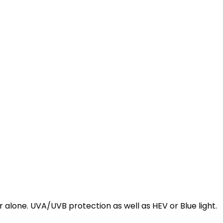
alone. UVA/UVB protection as well as HEV or Blue light.