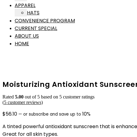
APPAREL
HATS
CONVENIENCE PROGRAM
CURRENT SPECIAL
ABOUT US
HOME
Moisturizing Antioxidant Sunscree
Rated
5.00
out of 5 based on
5
customer ratings
(
5
customer reviews)
$
56.10
10%
—
or subscribe and save up to
A tinted powerful antioxidant sunscreen that is enhance
Great for all skin types.