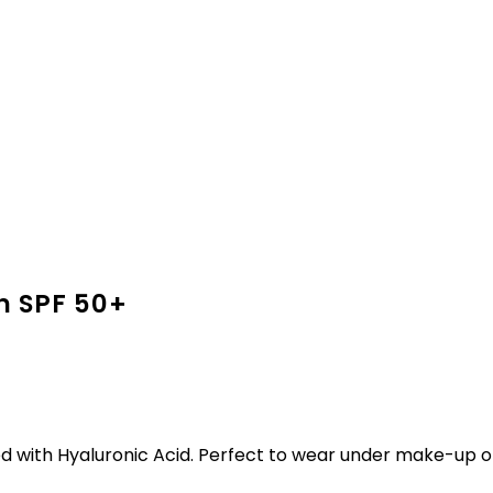
n SPF 50+
d with Hyaluronic Acid. Perfect to wear under make-up or 