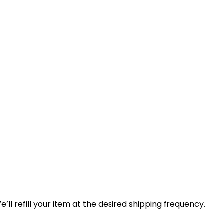
ll refill your item at the desired shipping frequency.