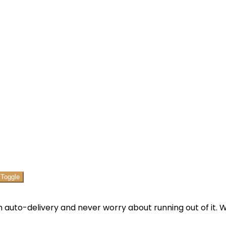
 auto-delivery and never worry about running out of it. We’