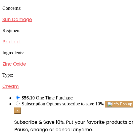
Concerns:
Sun Damage
Regimen:
Protect
Ingredients:
Zinc Oxide
Type:
Cream
$56.10
One Time Purchase
Subscription Options
subscribe to save 10%
x
Subscribe & Save 10%. Put your favorite products on
Pause, change or cancel anytime.