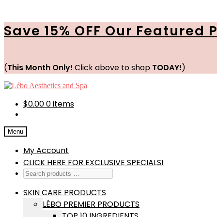
Save 15% OFF Our Featured 
(
This Month Only!
Click above to shop
TODAY!
)
Skip
Skip
to
to
navigation
content
$
0.00
0 items
Menu
My Account
CLICK HERE FOR EXCLUSIVE SPECIALS!
SKIN CARE PRODUCTS
LÉBO PREMIER PRODUCTS
TOP 10 INGREDIENTS