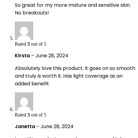
So great for my more mature and sensitive skin.
No breakouts!
Rated
5
out of 5
Kirsta
–
June 28, 2024
Absolutely love this product. It goes on so smooth
and truly is worth it. Has light coverage as an
added benefit.
Rated
5
out of 5
Janetta
–
June 28, 2024