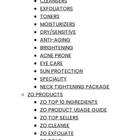
CLEANSERS
EXFOLIATORS
TONERS
MOISTURIZERS
DRY/SENSITIVE
ANTI-AGING
BRIGHTENING
ACNE PRONE
EYE CARE
SUN PROTECTION
SPECIALITY
NECK TIGHTENING PACKAGE
ZO PRODUCTS
ZO TOP 10 INGREDIENTS
ZO PRODUCT USAGE GUIDE
ZO TOP SELLERS
ZO CLEANSE
ZO EXFOLIATE