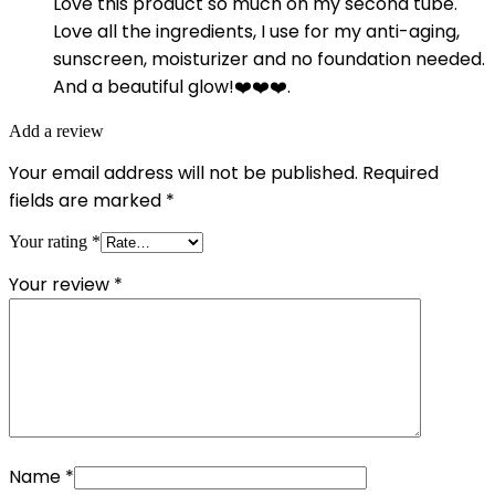
Love this product so much on my second tube.
Love all the ingredients, I use for my anti-aging,
sunscreen, moisturizer and no foundation needed.
And a beautiful glow!❤️❤️❤️.
Add a review
Your email address will not be published.
Required
fields are marked
*
Your rating
*
Your review
*
Name
*