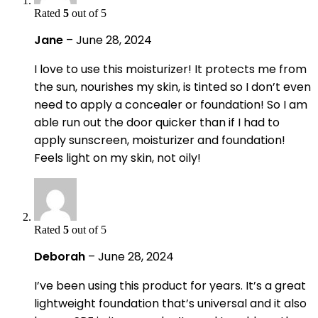
Rated
5
out of 5
Jane
–
June 28, 2024
I love to use this moisturizer! It protects me from
the sun, nourishes my skin, is tinted so I don’t even
need to apply a concealer or foundation! So I am
able run out the door quicker than if I had to
apply sunscreen, moisturizer and foundation!
Feels light on my skin, not oily!
Rated
5
out of 5
Deborah
–
June 28, 2024
I’ve been using this product for years. It’s a great
lightweight foundation that’s universal and it also