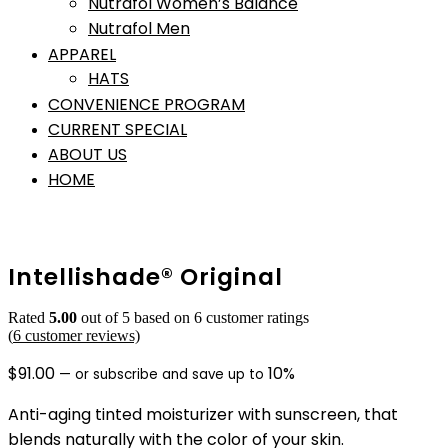
Nutrafol Women’s Balance
Nutrafol Men
APPAREL
HATS
CONVENIENCE PROGRAM
CURRENT SPECIAL
ABOUT US
HOME
Intellishade® Original
Rated
5.00
out of 5 based on
6
customer ratings
(
6
customer reviews)
$
91.00
10%
—
or subscribe and save up to
Anti-aging tinted moisturizer with sunscreen, that
blends naturally with the color of your skin.