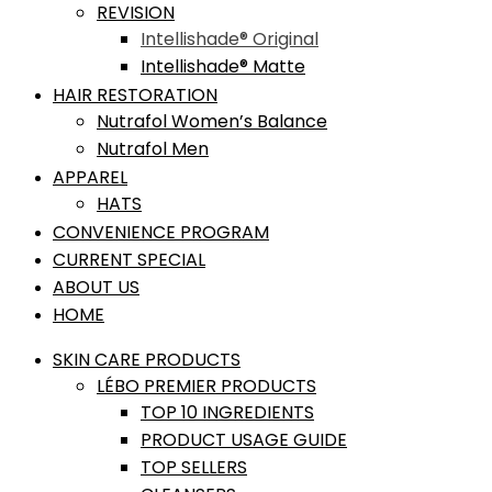
REVISION
Intellishade® Original
Intellishade® Matte
HAIR RESTORATION
Nutrafol Women’s Balance
Nutrafol Men
APPAREL
HATS
CONVENIENCE PROGRAM
CURRENT SPECIAL
ABOUT US
HOME
SKIN CARE PRODUCTS
LÉBO PREMIER PRODUCTS
TOP 10 INGREDIENTS
PRODUCT USAGE GUIDE
TOP SELLERS