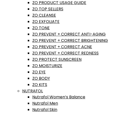
ZO PRODUCT USAGE GUIDE
ZO TOP SELLERS
ZO CLEANSE
ZO EXFOLIATE
ZO TONE
ZO PREVENT + CORRECT ANTI-AGING
ZO PREVENT + CORRECT BRIGHTENING
ZO PREVENT + CORRECT ACNE
ZO PREVENT + CORRECT REDNESS
ZO PROTECT SUNSCREEN
ZO MOISTURIZE
ZO EYE
ZO BODY
ZO KITS
NUTRAFOL
Nutrafol Women’s Balance
Nutrafol Men
Nutrafol Skin