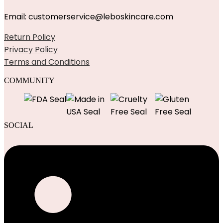
Email: customerservice@leboskincare.com
Return Policy
Privacy Policy
Terms and Conditions
COMMUNITY
SOCIAL