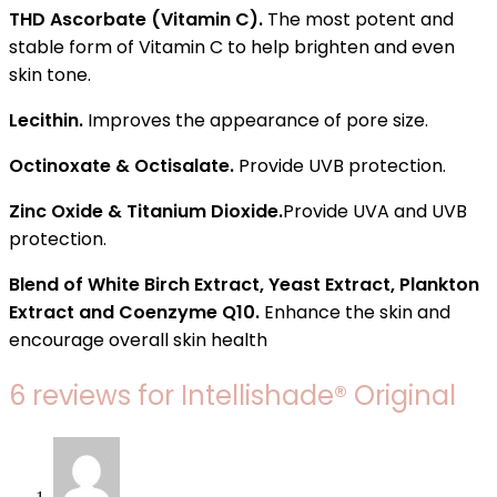
THD Ascorbate (Vitamin C).
The most potent and
stable form of Vitamin C to help brighten and even
skin tone.
Lecithin.
Improves the appearance of pore size.
Octinoxate & Octisalate.
Provide UVB protection.
Zinc Oxide & Titanium Dioxide.
Provide UVA and UVB
protection.
Blend of White Birch Extract, Yeast Extract, Plankton
Extract and Coenzyme Q10.
Enhance the skin and
encourage overall skin health
6 reviews for
Intellishade® Original