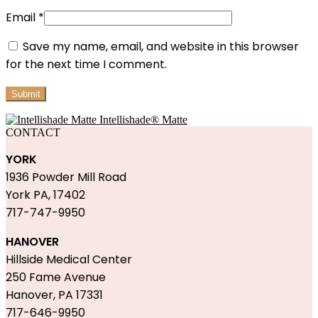
Email
*
Save my name, email, and website in this browser
for the next time I comment.
Intellishade® Matte
CONTACT
YORK
1936 Powder Mill Road
York PA, 17402
717-747-9950
HANOVER
Hillside Medical Center
250 Fame Avenue
Hanover, PA 17331
717-646-9950