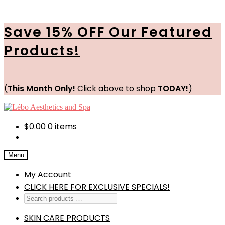
Save 15% OFF Our Featured
Products!
(
This Month Only!
Click above to shop
TODAY!
)
Skip
Skip
to
to
navigation
content
$
0.00
0 items
Menu
My Account
CLICK HERE FOR EXCLUSIVE SPECIALS!
SKIN CARE PRODUCTS