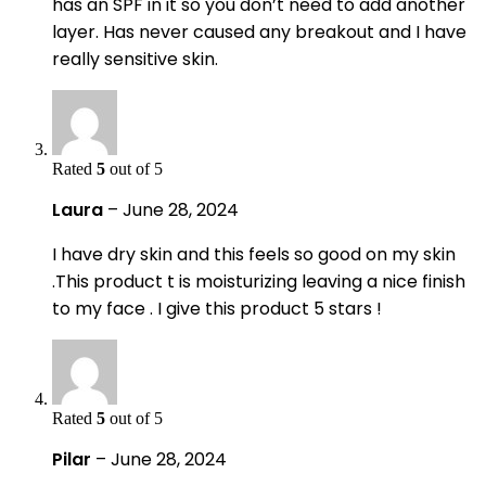
has an SPF in it so you don’t need to add another
layer. Has never caused any breakout and I have
really sensitive skin.
Rated
5
out of 5
Laura
–
June 28, 2024
I have dry skin and this feels so good on my skin
.This product t is moisturizing leaving a nice finish
to my face . I give this product 5 stars !
Rated
5
out of 5
Pilar
–
June 28, 2024