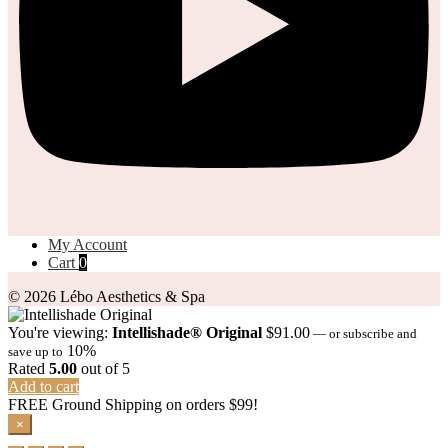
My Account
Cart
0
© 2026 Lébo Aesthetics & Spa
You're viewing:
Intellishade® Original
$
91.00
—
or subscribe and
10%
save up to
Rated
5.00
out of 5
Add to cart
FREE Ground Shipping on orders $99!
×