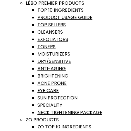
LÉBO PREMIER PRODUCTS
TOP 10 INGREDIENTS
PRODUCT USAGE GUIDE
TOP SELLERS
CLEANSERS
EXFOLIATORS
TONERS
MOISTURIZERS
DRY/SENSITIVE
ANTI-AGING
BRIGHTENING
ACNE PRONE
EYE CARE
SUN PROTECTION
SPECIALITY
NECK TIGHTENING PACKAGE
ZO PRODUCTS
ZO TOP 10 INGREDIENTS