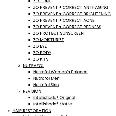
ZO TONE
ZO PREVENT + CORRECT ANTI-AGING
ZO PREVENT + CORRECT BRIGHTENING
ZO PREVENT + CORRECT ACNE
ZO PREVENT + CORRECT REDNESS
ZO PROTECT SUNSCREEN
ZO MOISTURIZE
ZO EYE
ZO BODY
ZO KITS
NUTRAFOL
Nutrafol Women’s Balance
Nutrafol Men
Nutrafol Skin
REVISION
Intellishade® Original
Intellishade® Matte
HAIR RESTORATION