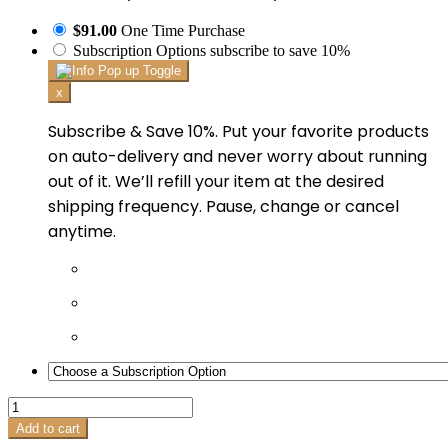
$91.00
One Time Purchase
Subscription Options
subscribe to save 10%
x
Subscribe & Save 10%. Put your favorite products
on auto-delivery and never worry about running
out of it. We’ll refill your item at the desired
shipping frequency. Pause, change or cancel
anytime.
Intellishade®
Original
Add to cart
quantity