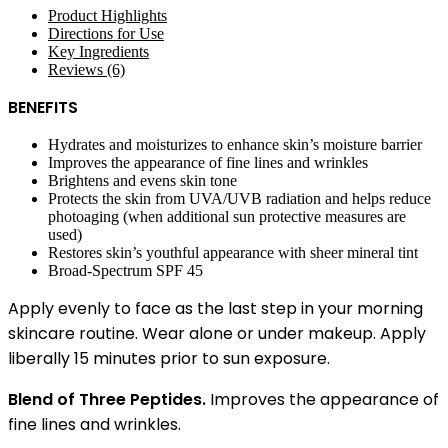
Product Highlights
Directions for Use
Key Ingredients
Reviews (6)
BENEFITS
Hydrates and moisturizes to enhance skin’s moisture barrier
Improves the appearance of fine lines and wrinkles
Brightens and evens skin tone
Protects the skin from UVA/UVB radiation and helps reduce
photoaging (when additional sun protective measures are
used)
Restores skin’s youthful appearance with sheer mineral tint
Broad-Spectrum SPF 45
Apply evenly to face as the last step in your morning
skincare routine. Wear alone or under makeup. Apply
liberally 15 minutes prior to sun exposure.
Blend of Three Peptides.
Improves the appearance of
fine lines and wrinkles.