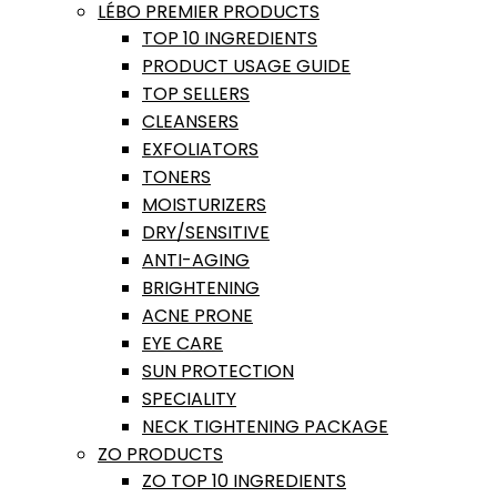
LÉBO PREMIER PRODUCTS
TOP 10 INGREDIENTS
PRODUCT USAGE GUIDE
TOP SELLERS
CLEANSERS
EXFOLIATORS
TONERS
MOISTURIZERS
DRY/SENSITIVE
ANTI-AGING
BRIGHTENING
ACNE PRONE
EYE CARE
SUN PROTECTION
SPECIALITY
NECK TIGHTENING PACKAGE
ZO PRODUCTS
ZO TOP 10 INGREDIENTS