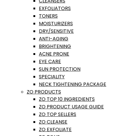
CLEANSERS
EXFOLIATORS
TONERS
MOISTURIZERS
DRY/SENSITIVE
ANTI-AGING
BRIGHTENING
ACNE PRONE
EYE CARE
SUN PROTECTION
SPECIALITY
NECK TIGHTENING PACKAGE
ZO PRODUCTS
ZO TOP 10 INGREDIENTS
ZO PRODUCT USAGE GUIDE
ZO TOP SELLERS
ZO CLEANSE
ZO EXFOLIATE