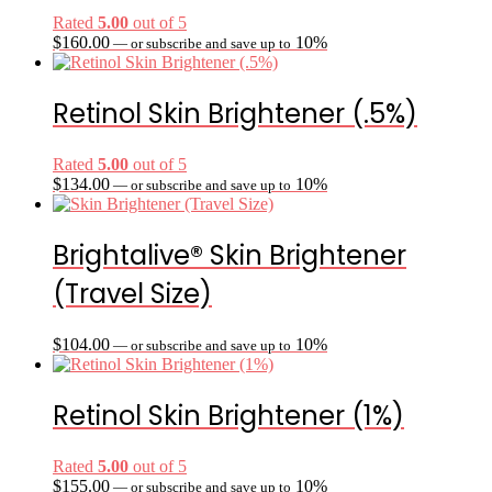
Rated
5.00
out of 5
$
160.00
10%
—
or subscribe and save up to
Retinol Skin Brightener (.5%)
Rated
5.00
out of 5
$
134.00
10%
—
or subscribe and save up to
Brightalive® Skin Brightener
(Travel Size)
$
104.00
10%
—
or subscribe and save up to
Retinol Skin Brightener (1%)
Rated
5.00
out of 5
$
155.00
10%
—
or subscribe and save up to