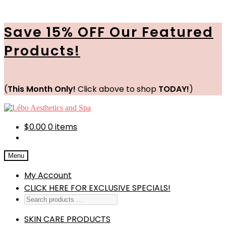
Save 15% OFF Our Featured
Products!
(
This Month Only!
Click above to shop
TODAY!
)
Skip
Skip
to
to
navigation
content
$
0.00
0 items
Menu
My Account
CLICK HERE FOR EXCLUSIVE SPECIALS!
SKIN CARE PRODUCTS