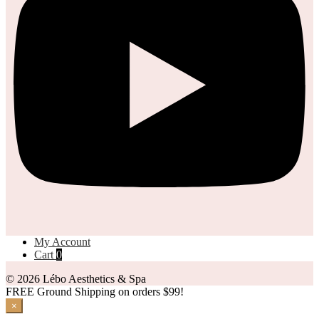
My Account
Cart
0
© 2026 Lébo Aesthetics & Spa
FREE Ground Shipping on orders $99!
×