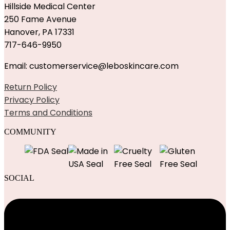
Hillside Medical Center
250 Fame Avenue
Hanover, PA 17331
717-646-9950
Email: customerservice@leboskincare.com
Return Policy
Privacy Policy
Terms and Conditions
COMMUNITY
SOCIAL