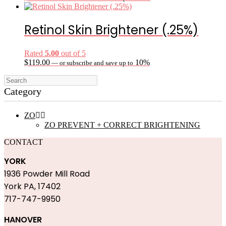
Retinol Skin Brightener (.25%)
Rated
5.00
out of 5
$
119.00
10%
—
or subscribe and save up to
Category
ZO


ZO PREVENT + CORRECT BRIGHTENING
CONTACT
YORK
1936 Powder Mill Road
York PA, 17402
717-747-9950
HANOVER