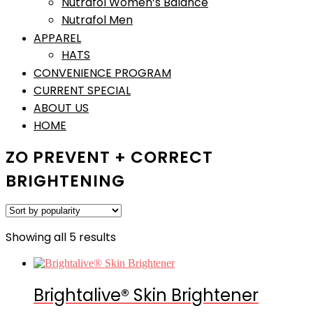
Nutrafol Women’s Balance
Nutrafol Men
APPAREL
HATS
CONVENIENCE PROGRAM
CURRENT SPECIAL
ABOUT US
HOME
ZO PREVENT + CORRECT
BRIGHTENING
Sorted
Showing all 5 results
by
popularity
Brightalive® Skin Brightener