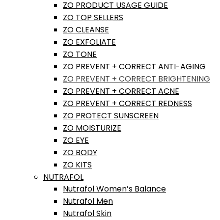
ZO PRODUCT USAGE GUIDE
ZO TOP SELLERS
ZO CLEANSE
ZO EXFOLIATE
ZO TONE
ZO PREVENT + CORRECT ANTI-AGING
ZO PREVENT + CORRECT BRIGHTENING
ZO PREVENT + CORRECT ACNE
ZO PREVENT + CORRECT REDNESS
ZO PROTECT SUNSCREEN
ZO MOISTURIZE
ZO EYE
ZO BODY
ZO KITS
NUTRAFOL
Nutrafol Women’s Balance
Nutrafol Men
Nutrafol Skin