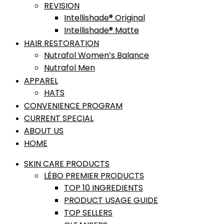
REVISION
Intellishade® Original
Intellishade® Matte
HAIR RESTORATION
Nutrafol Women’s Balance
Nutrafol Men
APPAREL
HATS
CONVENIENCE PROGRAM
CURRENT SPECIAL
ABOUT US
HOME
SKIN CARE PRODUCTS
LÉBO PREMIER PRODUCTS
TOP 10 INGREDIENTS
PRODUCT USAGE GUIDE
TOP SELLERS