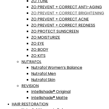
ZO TONE
ZO PREVENT + CORRECT ANTI-AGING
ZO PREVENT + CORRECT BRIGHTENING
ZO PREVENT + CORRECT ACNE
ZO PREVENT + CORRECT REDNESS
ZO PROTECT SUNSCREEN
ZO MOISTURIZE
ZO EYE
ZO BODY
ZO KITS
NUTRAFOL
Nutrafol Women’s Balance
Nutrafol Men
Nutrafol Skin
REVISION
Intellishade® Original
Intellishade® Matte
HAIR RESTORATION