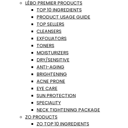
LÉBO PREMIER PRODUCTS
TOP 10 INGREDIENTS
PRODUCT USAGE GUIDE
TOP SELLERS
CLEANSERS
EXFOLIATORS
TONERS
MOISTURIZERS
DRY/SENSITIVE
ANTI-AGING
BRIGHTENING
ACNE PRONE
EYE CARE
SUN PROTECTION
SPECIALITY
NECK TIGHTENING PACKAGE
ZO PRODUCTS
ZO TOP 10 INGREDIENTS