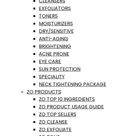
CLEANSERS
EXFOLIATORS
TONERS
MOISTURIZERS
DRY/SENSITIVE
ANTI-AGING
BRIGHTENING
ACNE PRONE
EYE CARE
SUN PROTECTION
SPECIALITY
NECK TIGHTENING PACKAGE
ZO PRODUCTS
ZO TOP 10 INGREDIENTS
ZO PRODUCT USAGE GUIDE
ZO TOP SELLERS
ZO CLEANSE
ZO EXFOLIATE