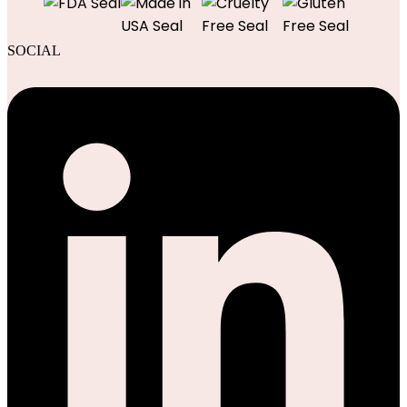
SOCIAL