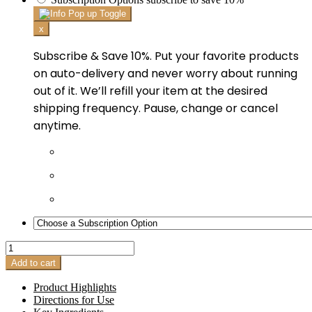
x
Subscribe & Save 10%. Put your favorite products
on auto-delivery and never worry about running
out of it. We’ll refill your item at the desired
shipping frequency. Pause, change or cancel
anytime.
Acne
Cleanser
Add to cart
quantity
Product Highlights
Directions for Use