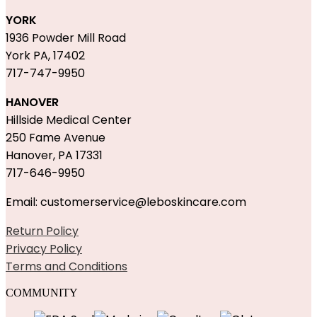
YORK
1936 Powder Mill Road
York PA, 17402
717-747-9950
HANOVER
Hillside Medical Center
250 Fame Avenue
Hanover, PA 17331
717-646-9950
Email: customerservice@leboskincare.com
Return Policy
Privacy Policy
Terms and Conditions
COMMUNITY