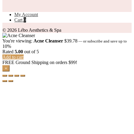
My Account
Cart
0
© 2026 Lébo Aesthetics & Spa
You're viewing:
Acne Cleanser
$
39.78
—
or subscribe and save up to
10%
Rated
5.00
out of 5
Add to cart
FREE Ground Shipping on orders $99!
×