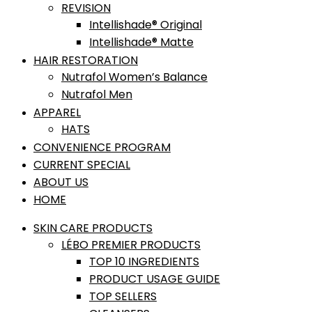
REVISION
Intellishade® Original
Intellishade® Matte
HAIR RESTORATION
Nutrafol Women’s Balance
Nutrafol Men
APPAREL
HATS
CONVENIENCE PROGRAM
CURRENT SPECIAL
ABOUT US
HOME
SKIN CARE PRODUCTS
LÉBO PREMIER PRODUCTS
TOP 10 INGREDIENTS
PRODUCT USAGE GUIDE
TOP SELLERS