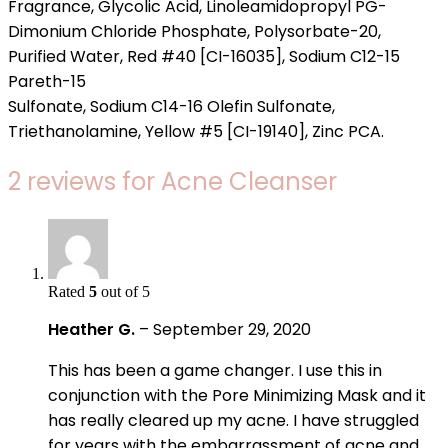
Fragrance, Glycolic Acid, Linoleamidopropyl PG-
Dimonium Chloride Phosphate, Polysorbate-20,
Purified Water, Red #40 [CI-16035], Sodium C12-15
Pareth-15
Sulfonate, Sodium C14-16 Olefin Sulfonate,
Triethanolamine, Yellow #5 [CI-19140], Zinc PCA.
2 reviews for
Acne Cleanser
Rated
5
out of 5
Heather G.
–
September 29, 2020
This has been a game changer. I use this in
conjunction with the Pore Minimizing Mask and it
has really cleared up my acne. I have struggled
for years with the embarrassment of acne and