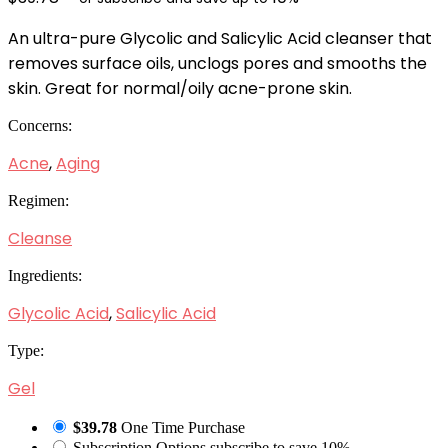
An ultra-pure Glycolic and Salicylic Acid cleanser that
removes surface oils, unclogs pores and smooths the
skin. Great for normal/oily acne-prone skin.
Concerns:
Acne
,
Aging
Regimen:
Cleanse
Ingredients:
Glycolic Acid
,
Salicylic Acid
Type:
Gel
$39.78
One Time Purchase
Subscription Options
subscribe to save 10%