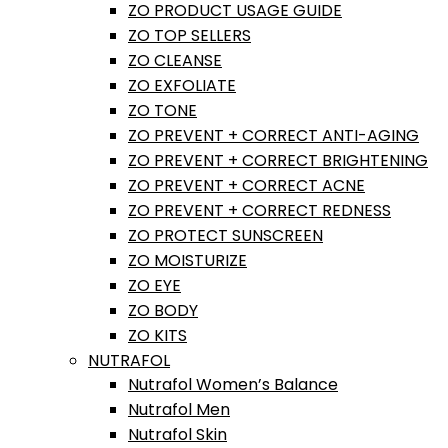
ZO PRODUCT USAGE GUIDE
ZO TOP SELLERS
ZO CLEANSE
ZO EXFOLIATE
ZO TONE
ZO PREVENT + CORRECT ANTI-AGING
ZO PREVENT + CORRECT BRIGHTENING
ZO PREVENT + CORRECT ACNE
ZO PREVENT + CORRECT REDNESS
ZO PROTECT SUNSCREEN
ZO MOISTURIZE
ZO EYE
ZO BODY
ZO KITS
NUTRAFOL
Nutrafol Women’s Balance
Nutrafol Men
Nutrafol Skin