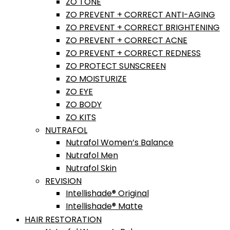
ZO TONE
ZO PREVENT + CORRECT ANTI-AGING
ZO PREVENT + CORRECT BRIGHTENING
ZO PREVENT + CORRECT ACNE
ZO PREVENT + CORRECT REDNESS
ZO PROTECT SUNSCREEN
ZO MOISTURIZE
ZO EYE
ZO BODY
ZO KITS
NUTRAFOL
Nutrafol Women’s Balance
Nutrafol Men
Nutrafol Skin
REVISION
Intellishade® Original
Intellishade® Matte
HAIR RESTORATION