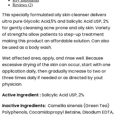
Key Ingredients
Reviews (2)
This specially formulated oily skin cleanser delivers
ultra pure Glycolic Acid,5% and Salicylic Acid USP, 2%
for gently cleansing acne prone and oily skin. Variety
of strengths allow patients to step-up treatment
making this product an affordable solution. Can also
be used as a body wash.
Wet affected area, apply, and rinse well. Because
excessive drying of the skin can occur, start with one
application daily, then gradually increase to two or
three times daily if needed or as directed by yout
physician.
Active Ingredient :
Salicylic Acid USP, 2%
Inactive Ingredients:
Camellia sinensis (Green Tea)
Polyphenols, Cocamidopropyl Betaine, Disodium EDTA,