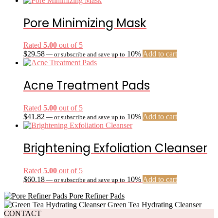
Pore Minimizing Mask
Rated
5.00
out of 5
$
29.58
10%
Add to cart
—
or subscribe and save up to
Acne Treatment Pads
Rated
5.00
out of 5
$
41.82
10%
Add to cart
—
or subscribe and save up to
Brightening Exfoliation Cleanser
Rated
5.00
out of 5
$
60.18
10%
Add to cart
—
or subscribe and save up to
Pore Refiner Pads
Green Tea Hydrating Cleanser
CONTACT