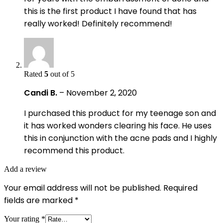
this is the first product I have found that has
really worked! Definitely recommend!
Rated
5
out of 5
Candi B.
–
November 2, 2020
I purchased this product for my teenage son and
it has worked wonders clearing his face. He uses
this in conjunction with the acne pads and I highly
recommend this product.
Add a review
Your email address will not be published.
Required
fields are marked
*
Your rating
*