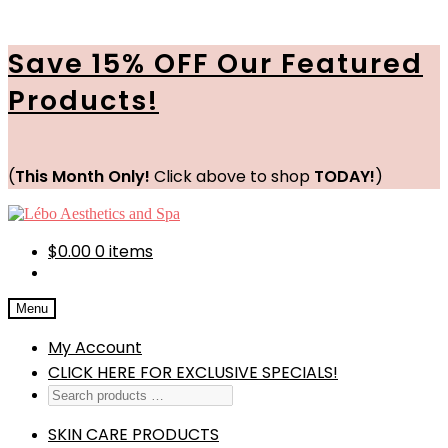
Save 15% OFF Our Featured
Products!
(
This Month Only!
Click above to shop
TODAY!
)
Skip
Skip
to
to
navigation
content
$
0.00
0 items
Menu
My Account
CLICK HERE FOR EXCLUSIVE SPECIALS!
SKIN CARE PRODUCTS