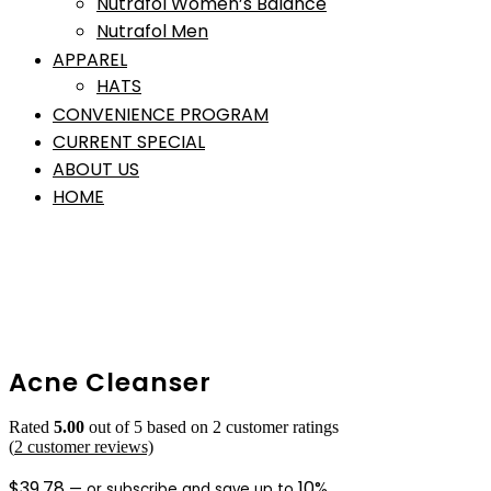
Nutrafol Women’s Balance
Nutrafol Men
APPAREL
HATS
CONVENIENCE PROGRAM
CURRENT SPECIAL
ABOUT US
HOME
Acne Cleanser
Rated
5.00
out of 5 based on
2
customer ratings
(
2
customer reviews)
$
39.78
10%
—
or subscribe and save up to