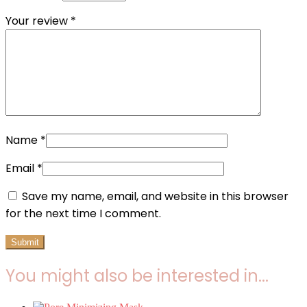
Your review
*
Name
*
Email
*
Save my name, email, and website in this browser
for the next time I comment.
You might also be interested in...