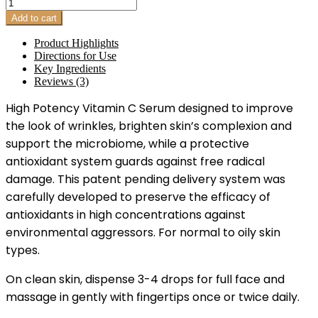
Triple
Antioxidant
Add to cart
Complex
quantity
Product Highlights
Directions for Use
Key Ingredients
Reviews (3)
High Potency Vitamin C Serum designed to improve
the look of wrinkles, brighten skin’s complexion and
support the microbiome, while a protective
antioxidant system guards against free radical
damage. This patent pending delivery system was
carefully developed to preserve the efficacy of
antioxidants in high concentrations against
environmental aggressors. For normal to oily skin
types.
On clean skin, dispense 3-4 drops for full face and
massage in gently with fingertips once or twice daily.