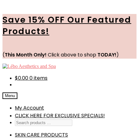
Save 15% OFF Our Featured
Products!
(
This Month Only!
Click above to shop
TODAY!
)
Skip
Skip
to
to
navigation
content
$
0.00
0 items
Menu
My Account
CLICK HERE FOR EXCLUSIVE SPECIALS!
SKIN CARE PRODUCTS