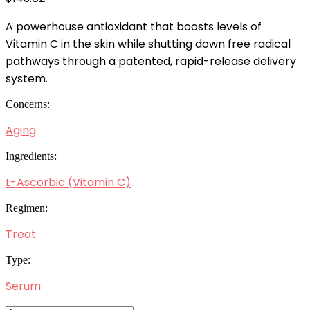
A powerhouse antioxidant that boosts levels of
Vitamin C in the skin while shutting down free radical
pathways through a patented, rapid-release delivery
system.
Concerns:
Aging
Ingredients:
L-Ascorbic (Vitamin C)
Regimen:
Treat
Type:
Serum