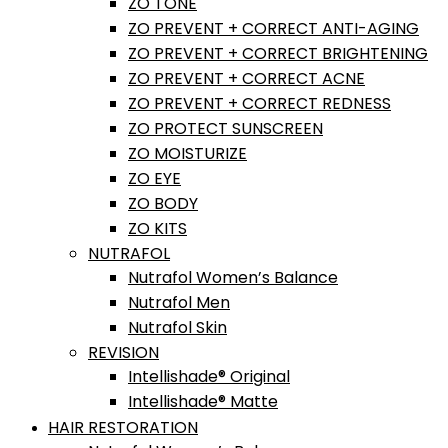
ZO TONE
ZO PREVENT + CORRECT ANTI-AGING
ZO PREVENT + CORRECT BRIGHTENING
ZO PREVENT + CORRECT ACNE
ZO PREVENT + CORRECT REDNESS
ZO PROTECT SUNSCREEN
ZO MOISTURIZE
ZO EYE
ZO BODY
ZO KITS
NUTRAFOL
Nutrafol Women’s Balance
Nutrafol Men
Nutrafol Skin
REVISION
Intellishade® Original
Intellishade® Matte
HAIR RESTORATION