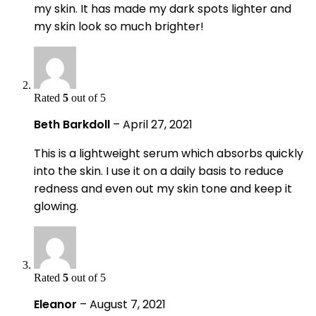
my skin. It has made my dark spots lighter and
my skin look so much brighter!
Rated
5
out of 5
Beth Barkdoll
–
April 27, 2021
This is a lightweight serum which absorbs quickly
into the skin. I use it on a daily basis to reduce
redness and even out my skin tone and keep it
glowing.
Rated
5
out of 5
Eleanor
–
August 7, 2021