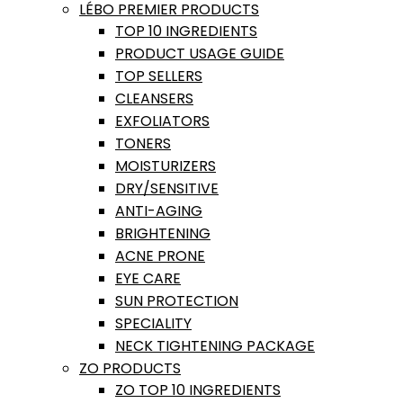
LÉBO PREMIER PRODUCTS
TOP 10 INGREDIENTS
PRODUCT USAGE GUIDE
TOP SELLERS
CLEANSERS
EXFOLIATORS
TONERS
MOISTURIZERS
DRY/SENSITIVE
ANTI-AGING
BRIGHTENING
ACNE PRONE
EYE CARE
SUN PROTECTION
SPECIALITY
NECK TIGHTENING PACKAGE
ZO PRODUCTS
ZO TOP 10 INGREDIENTS