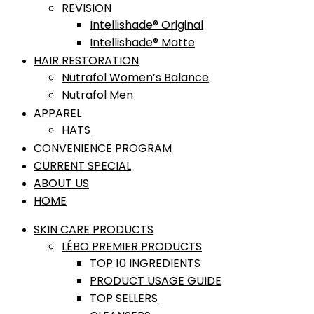
REVISION
Intellishade® Original
Intellishade® Matte
HAIR RESTORATION
Nutrafol Women’s Balance
Nutrafol Men
APPAREL
HATS
CONVENIENCE PROGRAM
CURRENT SPECIAL
ABOUT US
HOME
SKIN CARE PRODUCTS
LÉBO PREMIER PRODUCTS
TOP 10 INGREDIENTS
PRODUCT USAGE GUIDE
TOP SELLERS