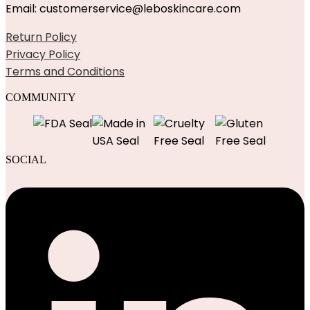
Email: customerservice@leboskincare.com
Return Policy
Privacy Policy
Terms and Conditions
COMMUNITY
SOCIAL