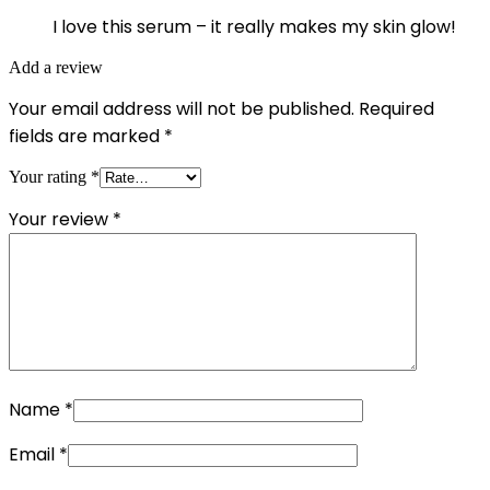
I love this serum – it really makes my skin glow!
Add a review
Your email address will not be published.
Required
fields are marked
*
Your rating
*
Your review
*
Name
*
Email
*