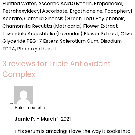
Purified Water, Ascorbic Acid,Glycerin, Propanediol,
Tetrahexyldecyl Ascorbate, Ergothioneine, Tocopheryl
Acetate, Camelia Sinensis (Green Tea) Poylphenols,
Chamomilia Recutita (Matricaria) Flower Extract,
Lavendula Angustifolia (Lavendar) Flower Extract, Olive
Glyceride PEG-7 Esters, Sclerotium Gum, Disodium
EDTA, Phenoxyethanol
3 reviews for
Triple Antioxidant
Complex
Rated
5
out of 5
Jamie P.
–
March 1, 2021
This serum is amazing! I love the way it soaks into