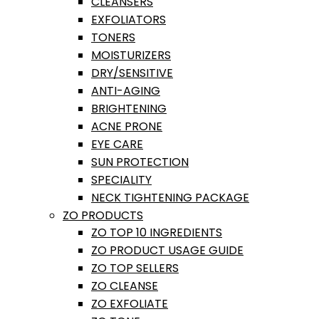
CLEANSERS
EXFOLIATORS
TONERS
MOISTURIZERS
DRY/SENSITIVE
ANTI-AGING
BRIGHTENING
ACNE PRONE
EYE CARE
SUN PROTECTION
SPECIALITY
NECK TIGHTENING PACKAGE
ZO PRODUCTS
ZO TOP 10 INGREDIENTS
ZO PRODUCT USAGE GUIDE
ZO TOP SELLERS
ZO CLEANSE
ZO EXFOLIATE