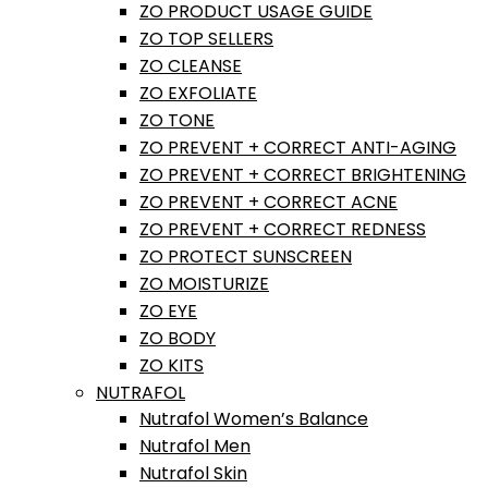
ZO PRODUCT USAGE GUIDE
ZO TOP SELLERS
ZO CLEANSE
ZO EXFOLIATE
ZO TONE
ZO PREVENT + CORRECT ANTI-AGING
ZO PREVENT + CORRECT BRIGHTENING
ZO PREVENT + CORRECT ACNE
ZO PREVENT + CORRECT REDNESS
ZO PROTECT SUNSCREEN
ZO MOISTURIZE
ZO EYE
ZO BODY
ZO KITS
NUTRAFOL
Nutrafol Women’s Balance
Nutrafol Men
Nutrafol Skin