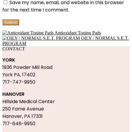
Save my name, email, and website in this browser
for the next time I comment.
Antioxidant Toning Pads
OILY / NORMAL S.E.T.
PROGRAM
CONTACT
YORK
1936 Powder Mill Road
York PA, 17402
717-747-9950
HANOVER
Hillside Medical Center
250 Fame Avenue
Hanover, PA 17331
717-646-9950