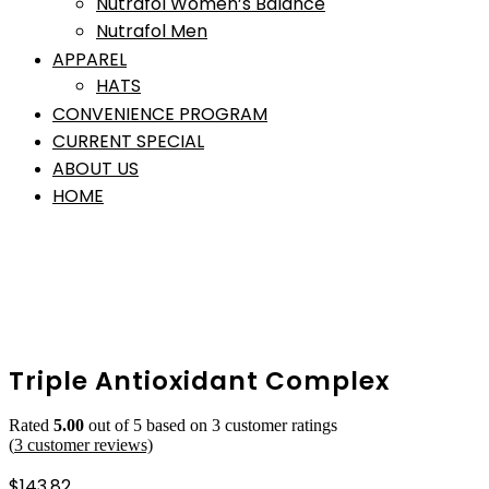
Nutrafol Women’s Balance
Nutrafol Men
APPAREL
HATS
CONVENIENCE PROGRAM
CURRENT SPECIAL
ABOUT US
HOME
Triple Antioxidant Complex
Rated
5.00
out of 5 based on
3
customer ratings
(
3
customer reviews)
$
143.82