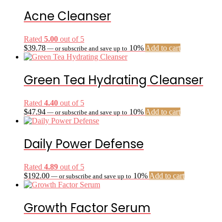
Acne Cleanser
Rated
5.00
out of 5
$
39.78
10%
Add to cart
—
or subscribe and save up to
Green Tea Hydrating Cleanser
Rated
4.40
out of 5
$
47.94
10%
Add to cart
—
or subscribe and save up to
Daily Power Defense
Rated
4.89
out of 5
$
192.00
10%
Add to cart
—
or subscribe and save up to
Growth Factor Serum