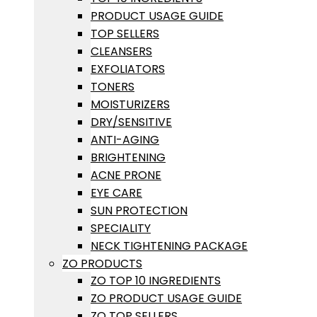
PRODUCT USAGE GUIDE
TOP SELLERS
CLEANSERS
EXFOLIATORS
TONERS
MOISTURIZERS
DRY/SENSITIVE
ANTI-AGING
BRIGHTENING
ACNE PRONE
EYE CARE
SUN PROTECTION
SPECIALITY
NECK TIGHTENING PACKAGE
ZO PRODUCTS
ZO TOP 10 INGREDIENTS
ZO PRODUCT USAGE GUIDE
ZO TOP SELLERS