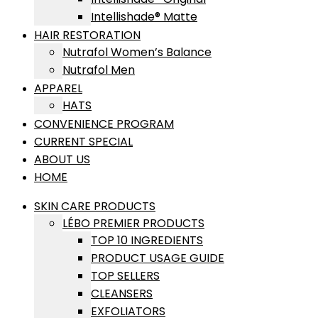
Intellishade® Matte
HAIR RESTORATION
Nutrafol Women’s Balance
Nutrafol Men
APPAREL
HATS
CONVENIENCE PROGRAM
CURRENT SPECIAL
ABOUT US
HOME
SKIN CARE PRODUCTS
LÉBO PREMIER PRODUCTS
TOP 10 INGREDIENTS
PRODUCT USAGE GUIDE
TOP SELLERS
CLEANSERS
EXFOLIATORS