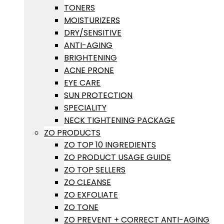
TONERS
MOISTURIZERS
DRY/SENSITIVE
ANTI-AGING
BRIGHTENING
ACNE PRONE
EYE CARE
SUN PROTECTION
SPECIALITY
NECK TIGHTENING PACKAGE
ZO PRODUCTS
ZO TOP 10 INGREDIENTS
ZO PRODUCT USAGE GUIDE
ZO TOP SELLERS
ZO CLEANSE
ZO EXFOLIATE
ZO TONE
ZO PREVENT + CORRECT ANTI-AGING