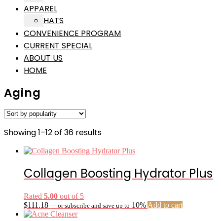
APPAREL
HATS
CONVENIENCE PROGRAM
CURRENT SPECIAL
ABOUT US
HOME
Aging
Sorted
Showing 1–12 of 36 results
by
popularity
Collagen Boosting Hydrator Plus
Rated
5.00
out of 5
$
111.18
10%
Add to cart
—
or subscribe and save up to