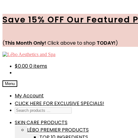
Save 15% OFF Our Featured 
(
This Month Only!
Click above to shop
TODAY!
)
Skip
Skip
to
to
navigation
content
$
0.00
0 items
Menu
My Account
CLICK HERE FOR EXCLUSIVE SPECIALS!
SKIN CARE PRODUCTS
LÉBO PREMIER PRODUCTS
TOP 10 INGREDIENTS