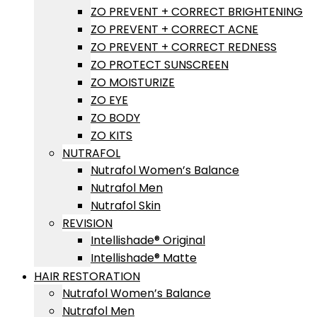
ZO PREVENT + CORRECT BRIGHTENING
ZO PREVENT + CORRECT ACNE
ZO PREVENT + CORRECT REDNESS
ZO PROTECT SUNSCREEN
ZO MOISTURIZE
ZO EYE
ZO BODY
ZO KITS
NUTRAFOL
Nutrafol Women’s Balance
Nutrafol Men
Nutrafol Skin
REVISION
Intellishade® Original
Intellishade® Matte
HAIR RESTORATION
Nutrafol Women’s Balance
Nutrafol Men