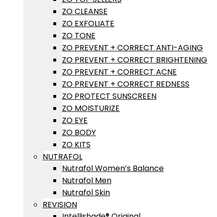
ZO CLEANSE
ZO EXFOLIATE
ZO TONE
ZO PREVENT + CORRECT ANTI-AGING
ZO PREVENT + CORRECT BRIGHTENING
ZO PREVENT + CORRECT ACNE
ZO PREVENT + CORRECT REDNESS
ZO PROTECT SUNSCREEN
ZO MOISTURIZE
ZO EYE
ZO BODY
ZO KITS
NUTRAFOL
Nutrafol Women’s Balance
Nutrafol Men
Nutrafol Skin
REVISION
Intellishade® Original