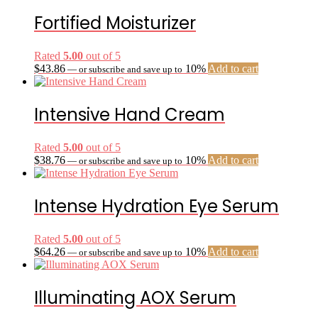
Fortified Moisturizer
Rated
5.00
out of 5
$
43.86
10%
Add to cart
—
or subscribe and save up to
Intensive Hand Cream
Rated
5.00
out of 5
$
38.76
10%
Add to cart
—
or subscribe and save up to
Intense Hydration Eye Serum
Rated
5.00
out of 5
$
64.26
10%
Add to cart
—
or subscribe and save up to
Illuminating AOX Serum