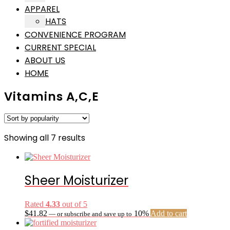
APPAREL
HATS
CONVENIENCE PROGRAM
CURRENT SPECIAL
ABOUT US
HOME
Vitamins A,C,E
Sorted
Showing all 7 results
by
popularity
Sheer Moisturizer
Rated
4.33
out of 5
$
41.82
10%
Add to cart
—
or subscribe and save up to