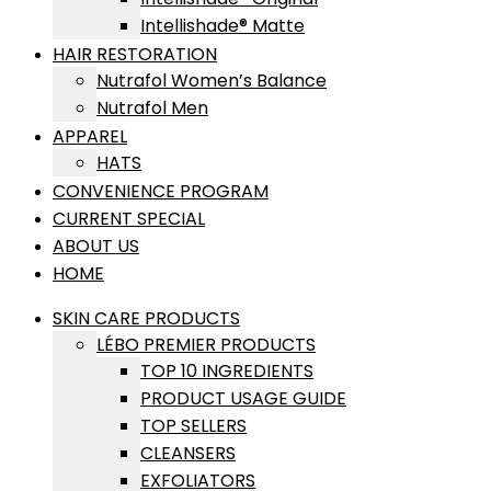
Intellishade® Matte
HAIR RESTORATION
Nutrafol Women’s Balance
Nutrafol Men
APPAREL
HATS
CONVENIENCE PROGRAM
CURRENT SPECIAL
ABOUT US
HOME
SKIN CARE PRODUCTS
LÉBO PREMIER PRODUCTS
TOP 10 INGREDIENTS
PRODUCT USAGE GUIDE
TOP SELLERS
CLEANSERS
EXFOLIATORS