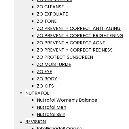
ZO CLEANSE
ZO EXFOLIATE
ZO TONE
ZO PREVENT + CORRECT ANTI-AGING
ZO PREVENT + CORRECT BRIGHTENING
ZO PREVENT + CORRECT ACNE
ZO PREVENT + CORRECT REDNESS
ZO PROTECT SUNSCREEN
ZO MOISTURIZE
ZO EYE
ZO BODY
ZO KITS
NUTRAFOL
Nutrafol Women’s Balance
Nutrafol Men
Nutrafol Skin
REVISION
Intellishade® Original