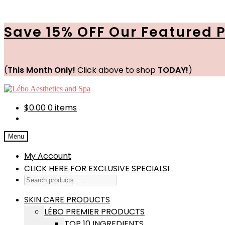
Save 15% OFF Our Featured 
(
This Month Only!
Click above to shop
TODAY!
)
Skip
Skip
to
to
navigation
content
$
0.00
0 items
Menu
My Account
CLICK HERE FOR EXCLUSIVE SPECIALS!
SKIN CARE PRODUCTS
LÉBO PREMIER PRODUCTS
TOP 10 INGREDIENTS