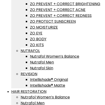
ZO PREVENT + CORRECT BRIGHTENING
ZO PREVENT + CORRECT ACNE
ZO PREVENT + CORRECT REDNESS
ZO PROTECT SUNSCREEN
ZO MOISTURIZE
ZO EYE
ZO BODY
ZO KITS
NUTRAFOL
Nutrafol Women’s Balance
Nutrafol Men
Nutrafol Skin
REVISION
Intellishade® Original
Intellishade® Matte
HAIR RESTORATION
Nutrafol Women’s Balance
Nutrafol Men