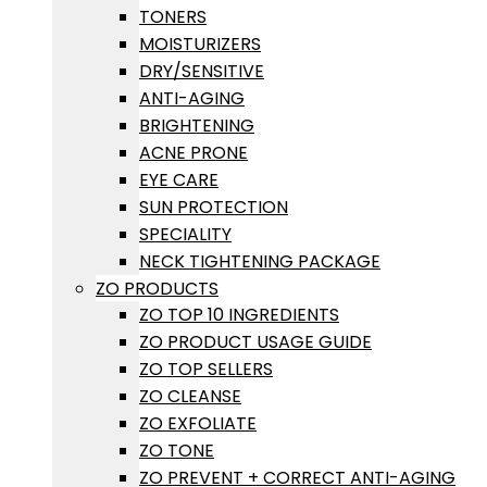
TONERS
MOISTURIZERS
DRY/SENSITIVE
ANTI-AGING
BRIGHTENING
ACNE PRONE
EYE CARE
SUN PROTECTION
SPECIALITY
NECK TIGHTENING PACKAGE
ZO PRODUCTS
ZO TOP 10 INGREDIENTS
ZO PRODUCT USAGE GUIDE
ZO TOP SELLERS
ZO CLEANSE
ZO EXFOLIATE
ZO TONE
ZO PREVENT + CORRECT ANTI-AGING