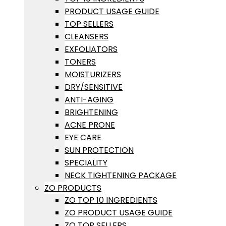
PRODUCT USAGE GUIDE
TOP SELLERS
CLEANSERS
EXFOLIATORS
TONERS
MOISTURIZERS
DRY/SENSITIVE
ANTI-AGING
BRIGHTENING
ACNE PRONE
EYE CARE
SUN PROTECTION
SPECIALITY
NECK TIGHTENING PACKAGE
ZO PRODUCTS
ZO TOP 10 INGREDIENTS
ZO PRODUCT USAGE GUIDE
ZO TOP SELLERS